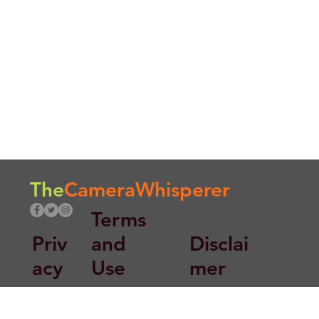
The
CameraWhisperer
Terms
Priv
and
Disclai
acy
Use
mer