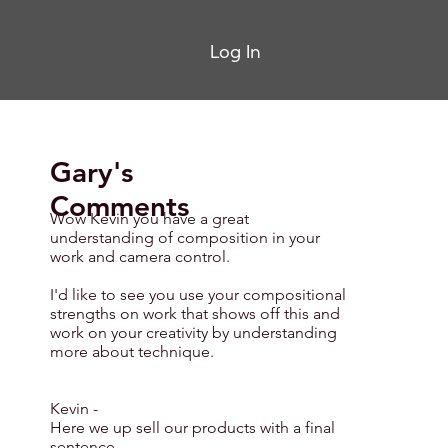
Log In
Gary's
Comments
Wow Kevin you have a great
understanding of composition in your
work and camera control.
I'd like to see you use your compositional
strengths on work that shows off this and
work on your creativity by understanding
more about technique.
Kevin -
Here we up sell our products with a final
sentence.