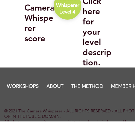
Click
Camera
Whisperer
here
Level 4
Whispe
for
rer
your
score
level
descrip
tion.
WORKSHOPS
ABOUT
THE METHOD
MEMBER 
© 2021 The Camera Whisperer - ALL RIGHTS RESERVED - ALL P
OR IN THE PUBLIC DOMAIN.
All photographs on site are copyrighted and exclusively owned by 