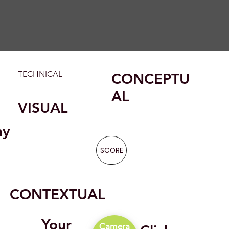
TECHNICAL
CONCEPTU
AL
VISUAL
hy
SCORE
CONTEXTUAL
Your
Camera