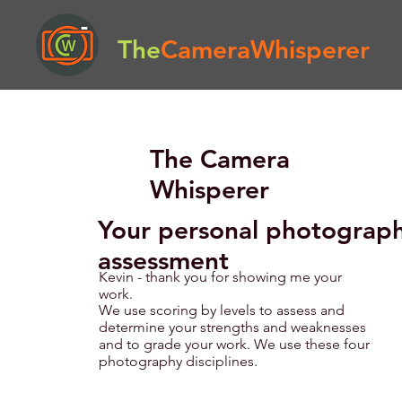
The
CameraWhisperer
The Camera
Whisperer
Your personal photograp
assessment
Kevin - thank you for showing me your
work.
We use scoring by levels to assess and
determine your strengths and weaknesses
and to grade your work. We use these four
photography disciplines.