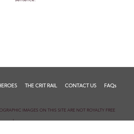
HEROES
THE CRIT RAIL
CONTACT US
FAQs
HOTOGRAPHIC IMAGES ON THIS SITE ARE NOT ROYALTY FREE
our members.